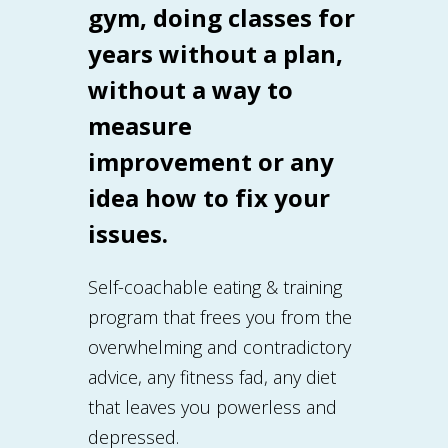
gym, doing classes for
years without a plan,
without a way to
measure
improvement or any
idea how to fix your
issues.
Self-coachable eating & training
program that frees you from the
overwhelming and contradictory
advice, any fitness fad, any diet
that leaves you powerless and
depressed.