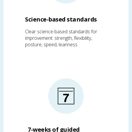
Science-based standards
Clear science-based standards for
improvement: strength, flexibility,
posture, speed, leanness
7-weeks of guided