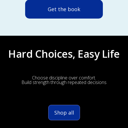
Get the book
Hard Choices, Easy Life
Choose discipline over comfort.
Build strength through repeated decisions
Shop all