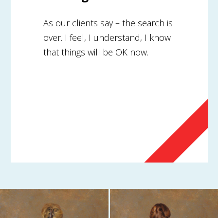
As our clients say – the search is
over. I feel, I understand, I know
that things will be OK now.