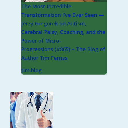
The Most Incredible
Transformation I’ve Ever Seen —
Jerzy Gregorek on Autism,
Cerebral Palsy, Coaching, and the
Power of Micro-
Progressions (#865) – The Blog of
Author Tim Ferriss
tim.blog