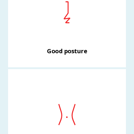
Good posture