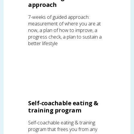
approach
7-weeks of guided approach:
measurement of where you are at
now, a plan of how to improve, a
progress check, a plan to sustain a
better lifestyle
Self-coachable eating &
training program
Self-coachable eating & training
program that frees you from any