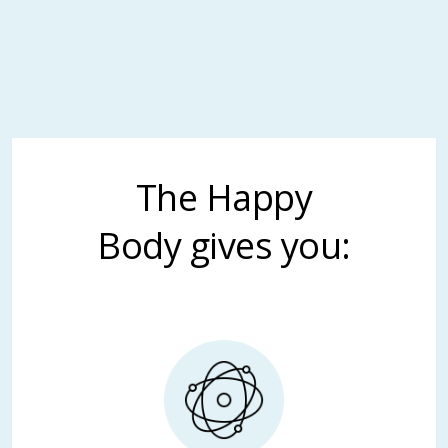
The Happy
Body gives you: