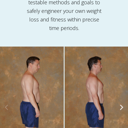
testable methods and goals to
safely engineer your own weight
loss and fitness within precise
time periods.