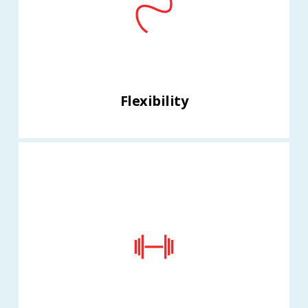
Flexibility