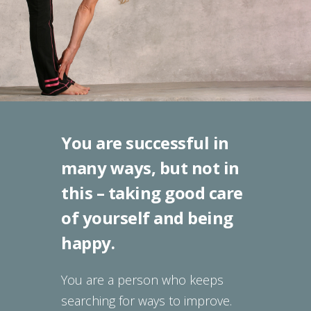
You are successful in
many ways, but not in
this – taking good care
of yourself and being
happy.
You are a person who keeps
searching for ways to improve.