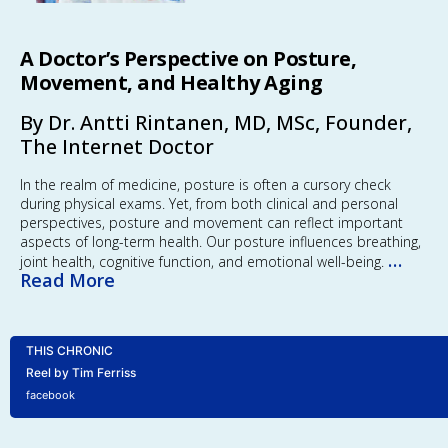
A Doctor’s Perspective on Posture,
Movement, and Healthy Aging
By Dr. Antti Rintanen, MD, MSc, Founder,
The Internet Doctor
In the realm of medicine, posture is often a cursory check
during physical exams. Yet, from both clinical and personal
perspectives, posture and movement can reflect important
aspects of long-term health. Our posture influences breathing,
…
joint health, cognitive function, and emotional well-being.
Read More
THIS CHRONIC
Reel by Tim Ferriss
facebook