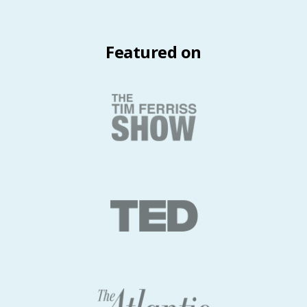
Featured on