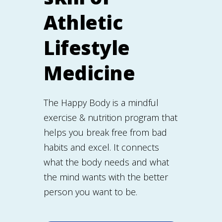
Athletic
Lifestyle
Medicine
The Happy Body is a mindful
exercise & nutrition program that
helps you break free from bad
habits and excel. It connects
what the body needs and what
the mind wants with the better
person you want to be.