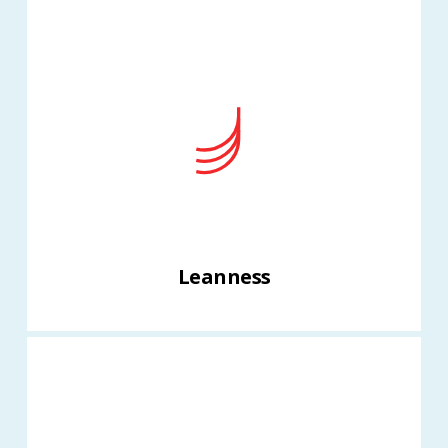
Leanness