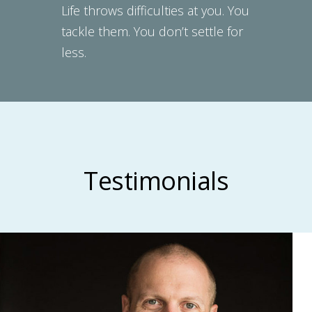
Life throws difficulties at you. You
tackle them. You don’t settle for
less.
Testimonials