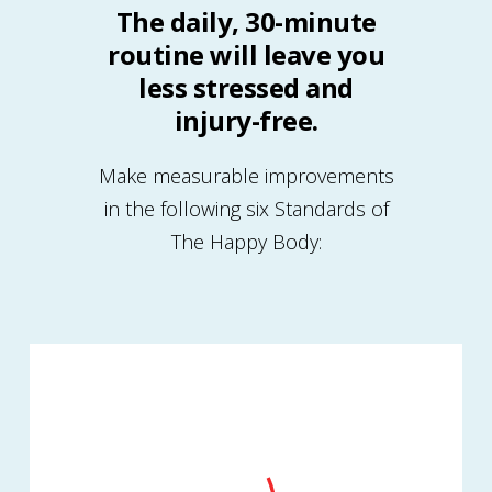
The daily, 30-minute
routine will leave you
less stressed and
injury-free.
Make measurable improvements
in the following six Standards of
The Happy Body: