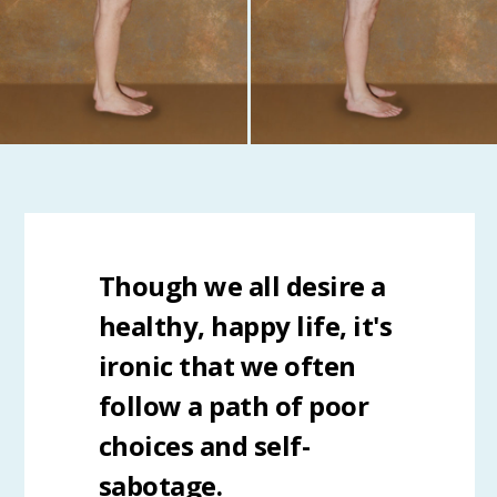
Though we all desire a
healthy, happy life, it's
ironic that we often
follow a path of poor
choices and self-
sabotage.