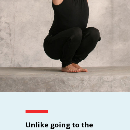
Unlike going to the