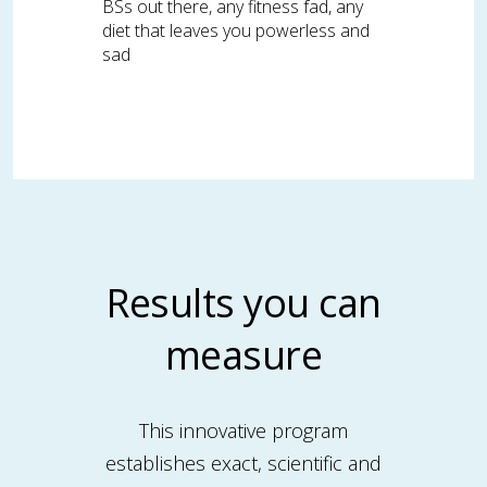
BSs out there, any fitness fad, any
diet that leaves you powerless and
sad
Results you can
measure
This innovative program
establishes exact, scientific and