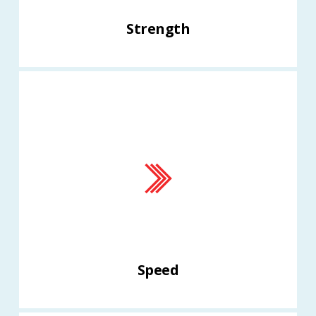
Strength
Speed