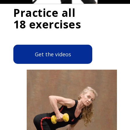
Practice all
18 exercises
Get the videos