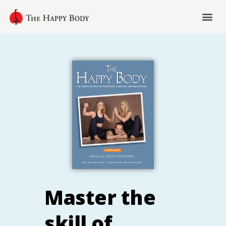
Master the
skill of