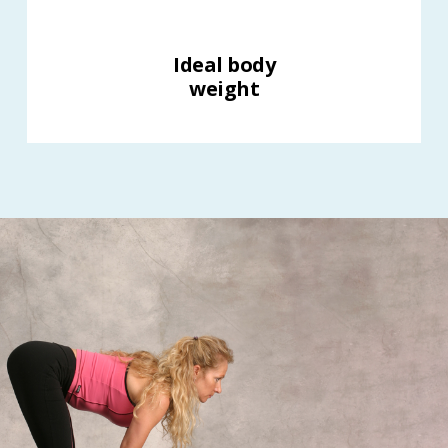
Ideal body
weight