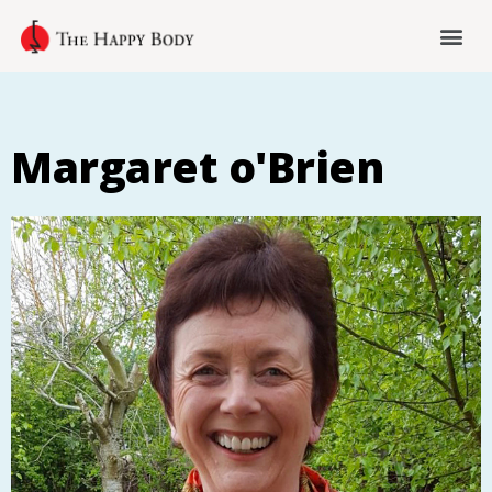
Margaret o'Brien