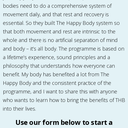
bodies need to do a comprehensive system of
movement daily, and that rest and recovery is
essential. So they built The Happy Body system so
that both movement and rest are intrinsic to the
whole and there is no artificial separation of mind
and body – it’s all body. The programme is based on
a lifetime’s experience, sound principles and a
philosophy that understands how everyone can
benefit. My body has benefited a lot from The
Happy Body and the consistent practice of the
programme, and I want to share this with anyone
who wants to learn how to bring the benefits of THB
into their lives.
Use our form below to start a