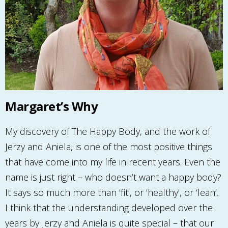
Margaret’s Why
My discovery of The Happy Body, and the work of
Jerzy and Aniela, is one of the most positive things
that have come into my life in recent years. Even the
name is just right – who doesn’t want a happy body?
It says so much more than ‘fit’, or ‘healthy’, or ‘lean’.
I think that the understanding developed over the
years by Jerzy and Aniela is quite special – that our