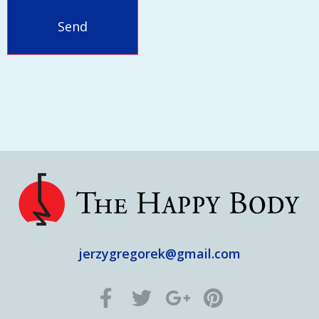
jerzygregorek@gmail.com