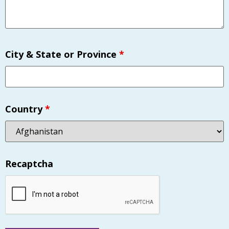
City & State or Province
*
Country
*
Recaptcha