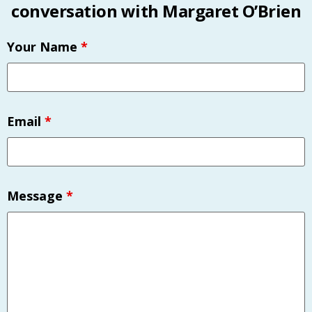
conversation with Margaret O’Brien
Your Name
*
Email
*
Message
*