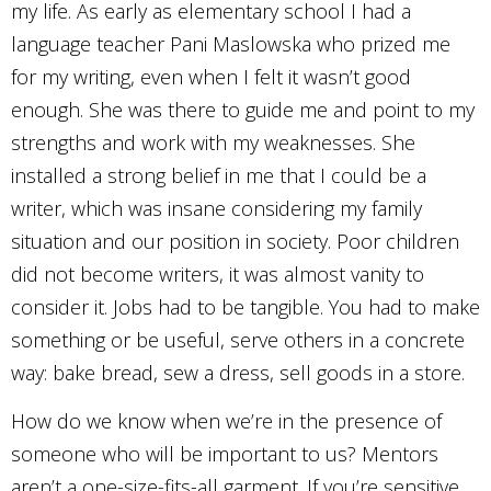
my life. As early as elementary school I had a
language teacher Pani Maslowska who prized me
for my writing, even when I felt it wasn’t good
enough. She was there to guide me and point to my
strengths and work with my weaknesses. She
installed a strong belief in me that I could be a
writer, which was insane considering my family
situation and our position in society. Poor children
did not become writers, it was almost vanity to
consider it. Jobs had to be tangible. You had to make
something or be useful, serve others in a concrete
way: bake bread, sew a dress, sell goods in a store.
How do we know when we’re in the presence of
someone who will be important to us? Mentors
aren’t a one-size-fits-all garment. If you’re sensitive