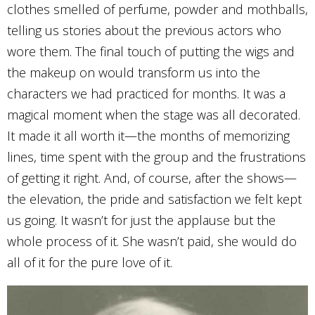
clothes smelled of perfume, powder and mothballs,
telling us stories about the previous actors who
wore them. The final touch of putting the wigs and
the makeup on would transform us into the
characters we had practiced for months. It was a
magical moment when the stage was all decorated.
It made it all worth it—the months of memorizing
lines, time spent with the group and the frustrations
of getting it right. And, of course, after the shows—
the elevation, the pride and satisfaction we felt kept
us going. It wasn’t for just the applause but the
whole process of it. She wasn’t paid, she would do
all of it for the pure love of it.