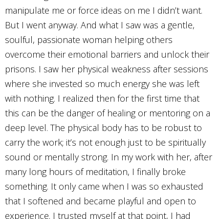
manipulate me or force ideas on me I didn’t want.
But I went anyway. And what I saw was a gentle,
soulful, passionate woman helping others
overcome their emotional barriers and unlock their
prisons. I saw her physical weakness after sessions
where she invested so much energy she was left
with nothing. I realized then for the first time that
this can be the danger of healing or mentoring on a
deep level. The physical body has to be robust to
carry the work; it’s not enough just to be spiritually
sound or mentally strong. In my work with her, after
many long hours of meditation, I finally broke
something. It only came when I was so exhausted
that I softened and became playful and open to
experience. I trusted myself at that point, I had