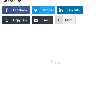
Share via:
Facebook
Twitter
LinkedIn
Copy Link
Email
More