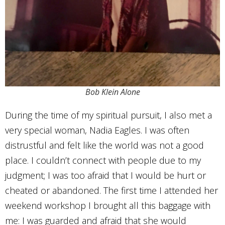
Bob Klein Alone
During the time of my spiritual pursuit, I also met a
very special woman, Nadia Eagles. I was often
distrustful and felt like the world was not a good
place. I couldn’t connect with people due to my
judgment; I was too afraid that I would be hurt or
cheated or abandoned. The first time I attended her
weekend workshop I brought all this baggage with
me: I was guarded and afraid that she would