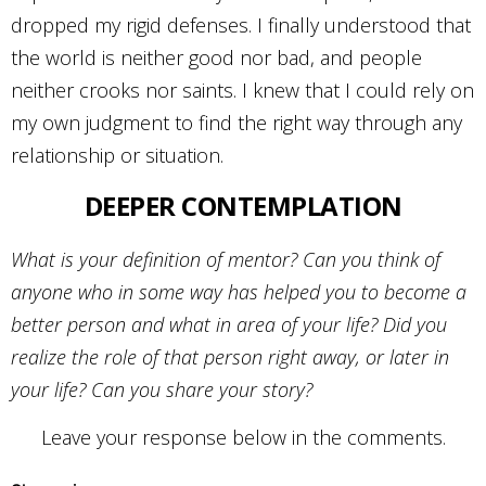
dropped my rigid defenses. I finally understood that
the world is neither good nor bad, and people
neither crooks nor saints. I knew that I could rely on
my own judgment to find the right way through any
relationship or situation.
DEEPER CONTEMPLATION
What is your definition of mentor? Can you think of
anyone who in some way has helped you to become a
better person and what in area of your life? Did you
realize the role of that person right away, or later in
your life? Can you share your story?
Leave your response below in the comments.