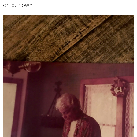
on our own.