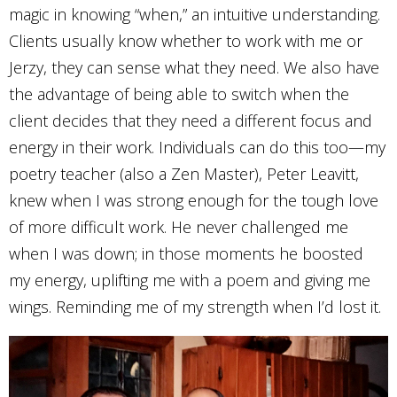
magic in knowing “when,” an intuitive understanding.
Clients usually know whether to work with me or
Jerzy, they can sense what they need. We also have
the advantage of being able to switch when the
client decides that they need a different focus and
energy in their work. Individuals can do this too—my
poetry teacher (also a Zen Master), Peter Leavitt,
knew when I was strong enough for the tough love
of more difficult work. He never challenged me
when I was down; in those moments he boosted
my energy, uplifting me with a poem and giving me
wings. Reminding me of my strength when I’d lost it.