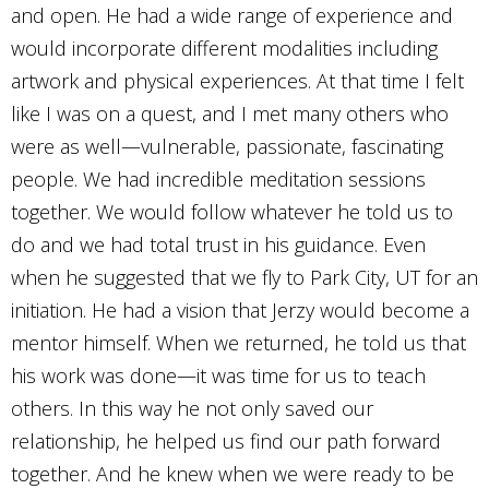
and open. He had a wide range of experience and
would incorporate different modalities including
artwork and physical experiences. At that time I felt
like I was on a quest, and I met many others who
were as well—vulnerable, passionate, fascinating
people. We had incredible meditation sessions
together. We would follow whatever he told us to
do and we had total trust in his guidance. Even
when he suggested that we fly to Park City, UT for an
initiation. He had a vision that Jerzy would become a
mentor himself. When we returned, he told us that
his work was done—it was time for us to teach
others. In this way he not only saved our
relationship, he helped us find our path forward
together. And he knew when we were ready to be