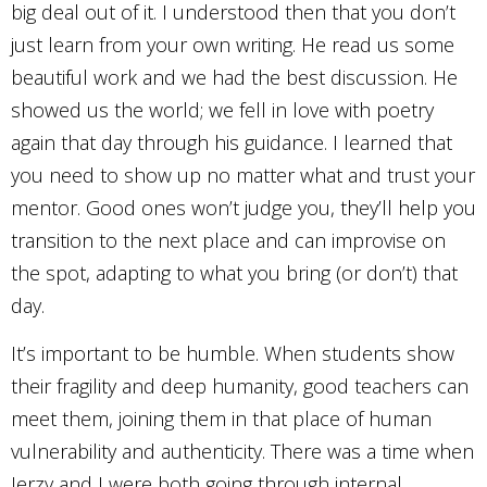
big deal out of it. I understood then that you don’t
just learn from your own writing. He read us some
beautiful work and we had the best discussion. He
showed us the world; we fell in love with poetry
again that day through his guidance. I learned that
you need to show up no matter what and trust your
mentor. Good ones won’t judge you, they’ll help you
transition to the next place and can improvise on
the spot, adapting to what you bring (or don’t) that
day.
It’s important to be humble. When students show
their fragility and deep humanity, good teachers can
meet them, joining them in that place of human
vulnerability and authenticity. There was a time when
Jerzy and I were both going through internal