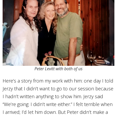
Peter Levitt with both of us
Here’s a story from my work with him: one day I told
Jerzy that I didn’t want to go to our session because
I hadn’t written anything to show him. Jerzy said
“We’re going. I didn’t write either.” I felt terrible when
I arrived; I’d let him down. But Peter didn’t make a