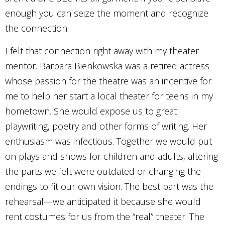
enough you can seize the moment and recognize
the connection.
I felt that connection right away with my theater
mentor. Barbara Bienkowska was a retired actress
whose passion for the theatre was an incentive for
me to help her start a local theater for teens in my
hometown. She would expose us to great
playwriting, poetry and other forms of writing. Her
enthusiasm was infectious. Together we would put
on plays and shows for children and adults, altering
the parts we felt were outdated or changing the
endings to fit our own vision. The best part was the
rehearsal—we anticipated it because she would
rent costumes for us from the “real” theater. The