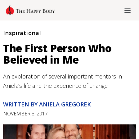
Inspirational
The First Person Who
Believed in Me
An exploration of several important mentors in
Aniela’s life and the experience of change.
WRITTEN BY
ANIELA GREGOREK
NOVEMBER 8, 2017