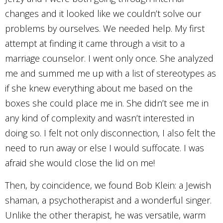
changes and it looked like we couldn’t solve our
problems by ourselves. We needed help. My first
attempt at finding it came through a visit to a
marriage counselor. I went only once. She analyzed
me and summed me up with a list of stereotypes as
if she knew everything about me based on the
boxes she could place me in. She didn’t see me in
any kind of complexity and wasn’t interested in
doing so. I felt not only disconnection, I also felt the
need to run away or else I would suffocate. I was
afraid she would close the lid on me!
Then, by coincidence, we found Bob Klein: a Jewish
shaman, a psychotherapist and a wonderful singer.
Unlike the other therapist, he was versatile, warm