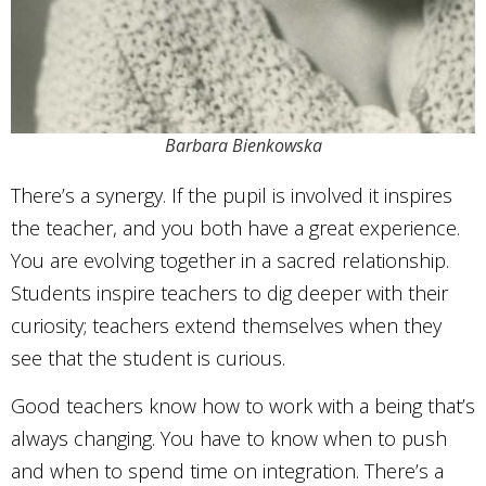
Barbara Bienkowska
There’s a synergy. If the pupil is involved it inspires
the teacher, and you both have a great experience.
You are evolving together in a sacred relationship.
Students inspire teachers to dig deeper with their
curiosity; teachers extend themselves when they
see that the student is curious.
Good teachers know how to work with a being that’s
always changing. You have to know when to push
and when to spend time on integration. There’s a