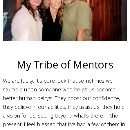
My Tribe of Mentors
We are lucky. It’s pure luck that sometimes we
stumble upon someone who helps us become
better human beings. They boost our confidence,
they believe in our abilities, they assist us, they hold
a vision for us, seeing beyond what’s there in the
present. I feel blessed that I’ve had a few of them in